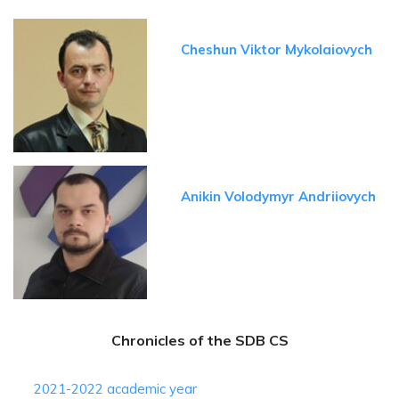
Cheshun Viktor Mykolaiovych
Anikin Volodymyr Andriiovych
Chronicles of the SDB CS
2021-2022 academic year