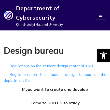
Department of
Перейти
Cybersecurity
до
вмісту
Khmelnytskyi National University
Design bureau
Відкри
Regulations on the student design center of KNU
Regulations on the student design bureau of the
department Kb
If you want to create and develop
Come to SDB CS to study