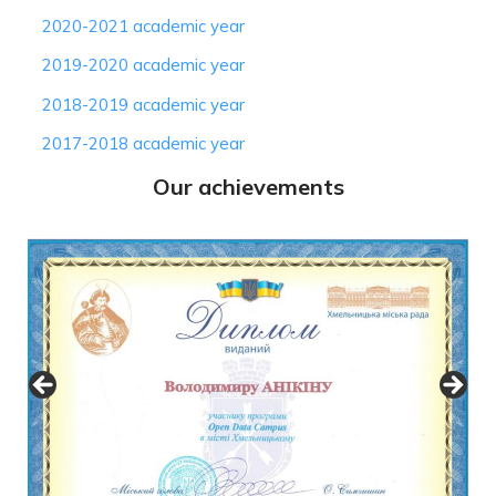
2020-2021 academic year
2019-2020 academic year
2018-2019 academic year
2017-2018 academic year
Our achievements