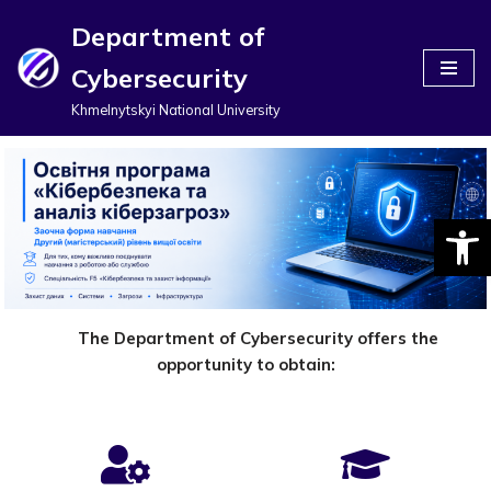
Department of
Перейти
Cybersecurity
до
вмісту
Khmelnytskyi National University
Відкри
The Department of Cybersecurity offers the
opportunity to obtain: