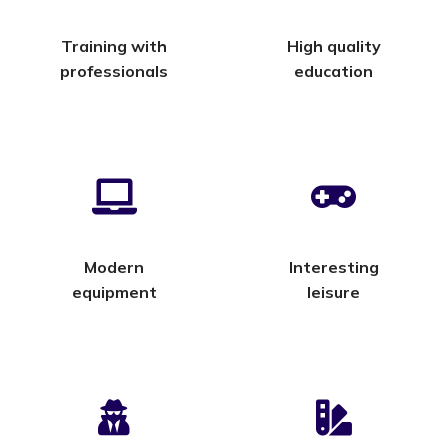
Training with
High quality
professionals
education
Modern
Interesting
equipment
leisure