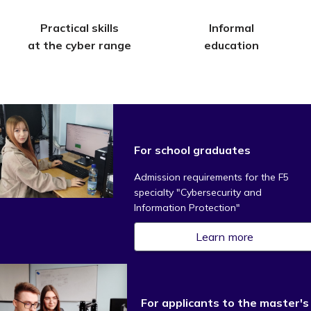
Practical skills
Informal
at the cyber range
education
For school graduates
Admission requirements for the F5
specialty "Cybersecurity and
Information Protection"
Learn more
For applicants to the master's