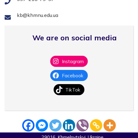
kb@khmnu.edu.ua
We are on social media
Instagram
Facebook
TikTok
29016, Khmelnytskyi, Ukraine