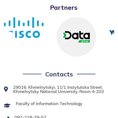
Partners
Contacts
29016, Khmelnytskyi, 11/1 Instytutska Street,
Khmelnytsky National University, Room 4-203
Faculty of Information Technology
097-218-79-57