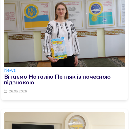
News
Вітаємо Наталію Петляк із почесною
відзнакою
26.05.2026