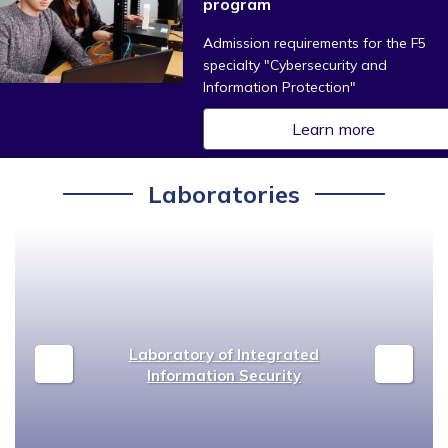
program
Admission requirements for the F5
specialty "Cybersecurity and
Information Protection"
Learn more
Laboratories
Laboratory of Integrated
Information Security