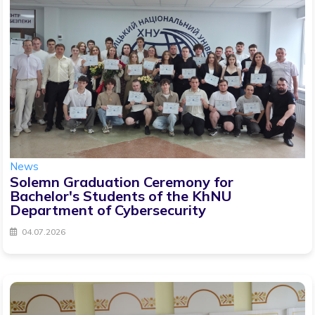
News
Solemn Graduation Ceremony for
Bachelor's Students of the KhNU
Department of Cybersecurity
04.07.2026