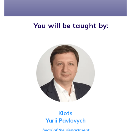
You will be taught by:
Klots
Yurii Pavlovych
head of the department