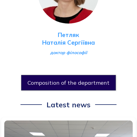
Петляк
Наталія
Сергіївна
доктор філософії
Composition of the department
Latest news