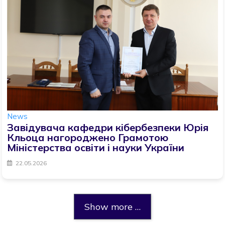
News
Завідувача кафедри кібербезпеки Юрія
Кльоца нагороджено Грамотою
Міністерства освіти і науки України
22.05.2026
Show more …