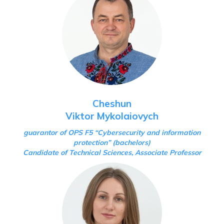
Cheshun
Viktor Mykolaiovych
guarantor of OPS F5 “Cybersecurity and information
protection”
(bachelors)
Candidate of Technical Sciences, Associate Professor