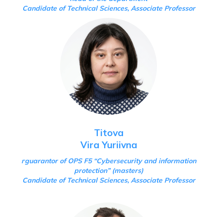
Candidate of Technical Sciences, Associate Professor
Titova
Vira Yuriivna
г
guarantor of OPS F5 “Cybersecurity and information
protection”
(masters)
Candidate of Technical Sciences, Associate Professor