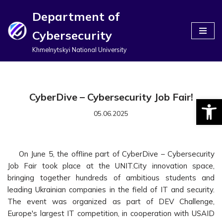
Department of
Перейти
Cybersecurity
до
вмісту
Khmelnytskyi National University
CyberDive – Cybersecurity Job Fair!
Відкри
05.06.2025
On June 5, the offline part of CyberDive – Cybersecurity
Job Fair took place at the UNIT.City innovation space,
bringing together hundreds of ambitious students and
leading Ukrainian companies in the field of IT and security.
The event was organized as part of DEV Challenge,
Europe's largest IT competition, in cooperation with USAID