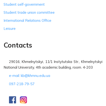
Student self-government
Student trade union committee
International Relations Office
Leisure
Contacts
29016, Khmelnytskyi, 11/1 Instytutska Str., Khmelnytskyi
National University, 4th academic building, room. 4-203
e-mail: kb@khmnu.edu.ua
097-218-79-57