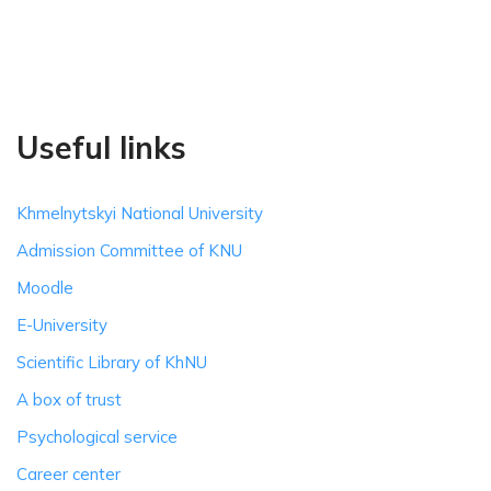
Useful links
Khmelnytskyi National University
Admission Committee of KNU
Moodle
E-University
Scientific Library of KhNU
A box of trust
Psychological service
Career center