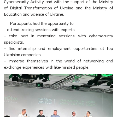
Cybersecurity Activity and with the support of the Ministry
of Digital Transformation of Ukraine and the Ministry of
Education and Science of Ukraine.
Participants had the opportunity to:
– attend training sessions with experts,
– take part in mentoring sessions with cybersecurity
specialists,
– find internship and employment opportunities at top
Ukrainian companies,
– immerse themselves in the world of networking and
exchange experiences with like-minded people.