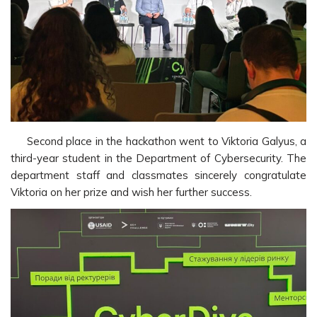
Second place in the hackathon went to Viktoria Galyus, a
third-year student in the Department of Cybersecurity. The
department staff and classmates sincerely congratulate
Viktoria on her prize and wish her further success.