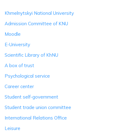
Khmelnytskyi National University
Admission Committee of KNU
Moodle
E-University
Scientific Library of KhNU
A box of trust
Psychological service
Career center
Student self-government
Student trade union committee
International Relations Office
Leisure