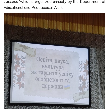
success,”
which is organized annually by the Department of
Educational and Pedagogical Work.