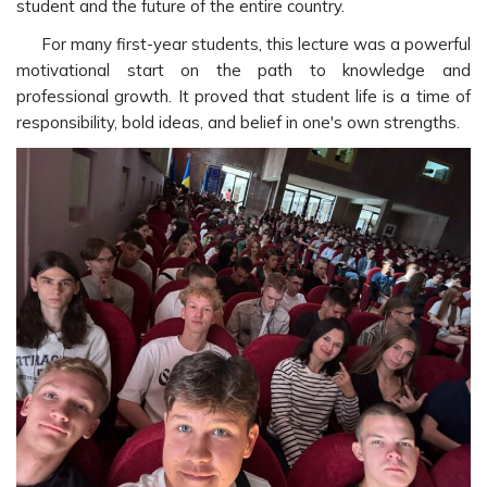
student and the future of the entire country.
For many first-year students, this lecture was a powerful
motivational start on the path to knowledge and
professional growth. It proved that student life is a time of
responsibility, bold ideas, and belief in one's own strengths.