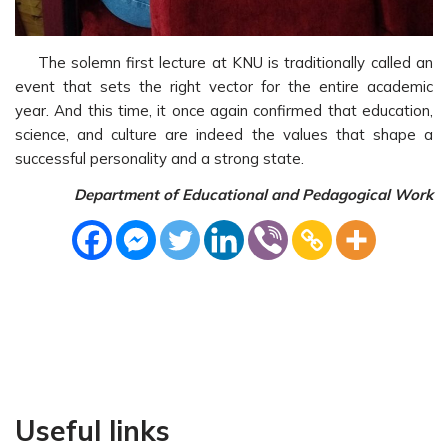
The solemn first lecture at KNU is traditionally called an
event that sets the right vector for the entire academic
year. And this time, it once again confirmed that education,
science, and culture are indeed the values that shape a
successful personality and a strong state.
Department of Educational and Pedagogical Work
Useful links