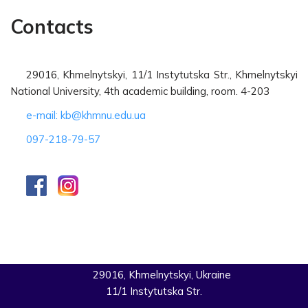
Contacts
29016, Khmelnytskyi, 11/1 Instytutska Str., Khmelnytskyi
National University, 4th academic building, room. 4-203
e-mail: kb@khmnu.edu.ua
097-218-79-57
29016, Khmelnytskyi, Ukraine
11/1 Instytutska Str.