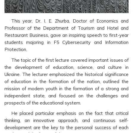
This year, Dr. I. E. Zhurba, Doctor of Economics and
Professor of the Department of Tourism and Hotel and
Restaurant Business, gave an inspiring speech to first-year
students majoring in F5 Cybersecurity and Information
Protection.
The topic of the first lecture covered important issues of
the development of education, science, and culture in
Ukraine. The lecturer emphasized the historical significance
of education in the formation of the nation, outlined the
mission of modern youth in the formation of a strong and
independent state, and focused on the challenges and
prospects of the educational system.
He placed particular emphasis on the fact that critical
thinking, an innovative approach, and continuous self-
development are the key to the personal success of each