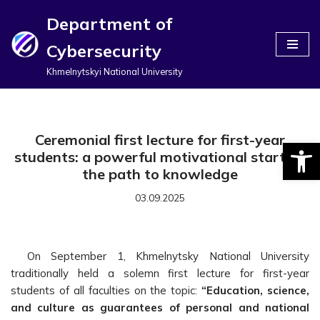
Department of
Перейти
Cybersecurity
до
вмісту
Khmelnytskyi National University
Ceremonial first lecture for first-year
Відкри
students: a powerful motivational start on
the path to knowledge
03.09.2025
On September 1, Khmelnytsky National University
traditionally held a solemn first lecture for first-year
students of all faculties on the topic:
“Education, science,
and culture as guarantees of personal and national