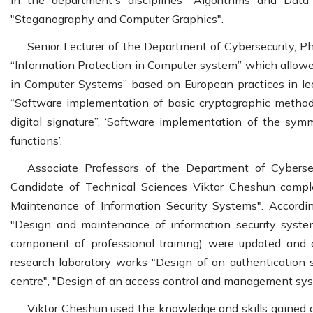
in the department's disciplines "Algorithms and Data 
"Steganography and Computer Graphics".
Senior Lecturer of the Department of Cybersecurity, P
“Information Protection in Computer system” which allowed
in Computer Systems” based on European practices in lec
“Software implementation of basic cryptographic method
digital signature”, ‘Software implementation of the sym
functions’.
Associate Professors of the Department of Cyberse
Candidate of Technical Sciences Viktor Cheshun compl
Maintenance of Information Security Systems". According
"Design and maintenance of information security system
component of professional training) were updated and a
research laboratory works "Design of an authentication
centre", "Design of an access control and management sys
Viktor Cheshun used the knowledge and skills gained d