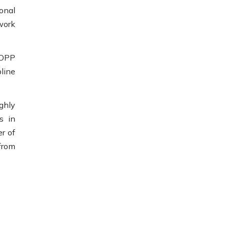
onal
work
(OPP
line
ghly
s in
r of
 from