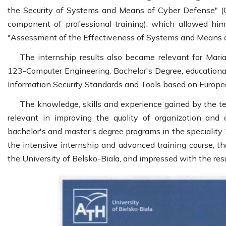
the Security of Systems and Means of Cyber Defense" (O
component of professional training), which allowed him
"Assessment of the Effectiveness of Systems and Means 
The internship results also became relevant for Mar
123-Computer Engineering, Bachelor's Degree, educational 
Information Security Standards and Tools based on Europea
The knowledge, skills and experience gained by the t
relevant in improving the quality of organization and
bachelor's and master's degree programs in the speciality
the intensive internship and advanced training course, the
the University of Belsko-Biala, and impressed with the resul