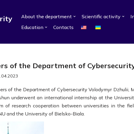
About the department
Scientific activity
I
rity
Education
Contacts
ers of the Department of Cybersecurit
.04.2023
hers of the Department of Cybersecurity Volodymyr Dzhulii, M
shun underwent an international internship at the Universit
am of research cooperation between universities in the fiel
 and the University of Bielsko-Biala.