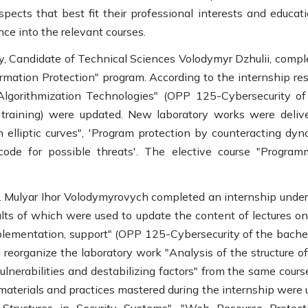
spects that best fit their professional interests and educat
ce into the relevant courses.
y, Candidate of Technical Sciences Volodymyr Dzhulii, compl
rmation Protection" program. According to the internship resu
Algorithmization Technologies" (OPP 125-Cybersecurity of
 training) were updated. New laboratory works were delive
 elliptic curves", 'Program protection by counteracting dyn
code for possible threats'. The elective course "Program
h. Mulyar Ihor Volodymyrovych completed an internship under
lts of which were used to update the content of lectures on
plementation, support" (OPP 125-Cybersecurity of the bachel
 reorganize the laboratory work "Analysis of the structure o
ulnerabilities and destabilizing factors" from the same cours
materials and practices mastered during the internship were 