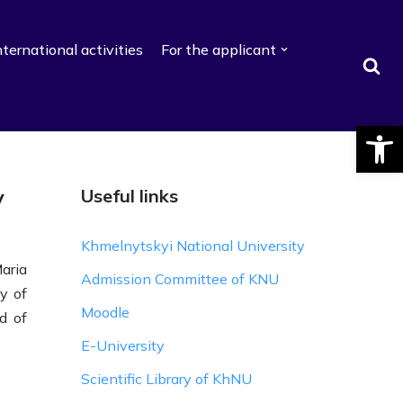
nternational activities
For the applicant
Відкри
y
Useful links
Khmelnytskyi National University
aria
Admission Committee of KNU
y of
Moodle
d of
E-University
Scientific Library of KhNU