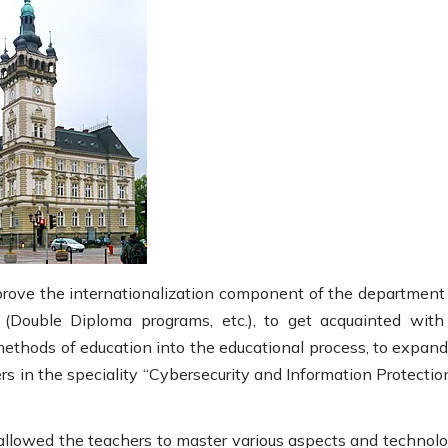
prove the internationalization component of the department
(Double Diploma programs, etc.), to get acquainted with
ethods of education into the educational process, to expand
ers in the speciality “Cybersecurity and Information Protectio
allowed the teachers to master various aspects and technolo