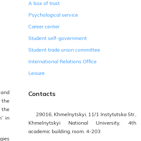
A box of trust
Psychological service
Career center
Student self-government
Student trade union committee
International Relations Office
Leisure
 and
Contacts
 the
 the
29016, Khmelnytskyi, 11/1 Instytutska Str.,
n” in
Khmelnytskyi National University, 4th
academic building, room. 4-203
gies