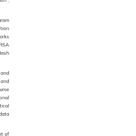
on",
gram
tion
orks
 RSA
Hash
 and
 and
urse
onal
ical
data
t of