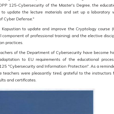
PP 125-Cybersecurity of the Master's Degree, the educati
 to update the lecture materials and set up a laboratory 
of Cyber Defense."
ia Kapustian to update and improve the Cryptology course 
component of professional training) and the elective discip
n practices.
eachers of the Department of Cybersecurity have become hi
 adaptation to EU requirements of the educational proces
 125 "Cybersecurity and Information Protection". As a reminde
 teachers were pleasantly tired, grateful to the instructors
ts and certificates.