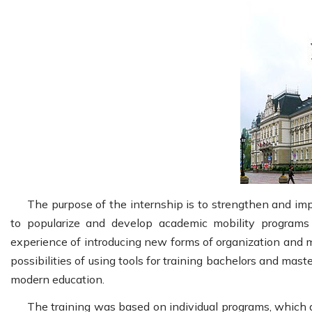
The purpose of the internship is to strengthen and im
to popularize and develop academic mobility programs 
experience of introducing new forms of organization and m
possibilities of using tools for training bachelors and mast
modern education.
The training was based on individual programs, which 