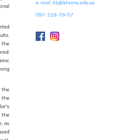
e-mail: kb@khmnu.edu.ua
ional
097-218-79-57
eted
lts,
 the
red:
amic
ming
 the
 the
or's
f the
e, as
used