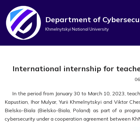
Перейти
Department of Cybersecu
до
Khmelnytskyi National University
вмісту
International internship for teach
06
In the period from January 30 to March 10, 2023, teac
Kapustian, Ihor Mulyar, Yurii Khmelnytskyi and Viktor Che
Bielsko-Biala (Bielsko-Biala, Poland) as part of a progr
cybersecurity under a cooperation agreement between KhNU