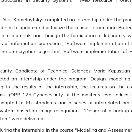
Structures in Security Systems", "Web Resource Protecti
h. Yurii Khmelnytskyi completed an internship under the pro
 him to update and actualize the course “Information Protec
ture materials and through the formulation of laboratory w
s of information protection”, “Software implementation of
metric encryption algorithm’, ‘Software implementation of 
curity, Candidate of Technical Sciences Maria Kapustian
eted an internship under the program "Design, modelling
 to the results of the internship, the lectures on the co
s" (OPP 125-Cybersecurity of the master's level, educati
dapted to EU standards and a series of interrelated pract
 system based on image recognition", "Design of a backup 
tem" were delivered.
uring the internship in the course "Modeling and Assessmen