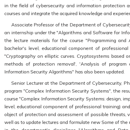
in the field of cybersecurity and information protection a
courses and integrate the acquired knowledge and experien
Associate Professor of the Department of Cybersecurit
an internship under the "Algorithms and Software for Info
the lecture materials for the course "Programming and 
bachelor's level, educational component of professional
"Cryptography on elliptic curves. Cryptosystems based on
methods of protection removal', 'Analysis of program 
Information Security Algorithms" has also been updated.
Senior Lecturer at the Department of Cybersecurity, P
program "Complex Information Security Systems", the resu
course "Complex Information Security Systems: design, im
level, educational component of professional training) and
object of protection and assessment of possible threats, v
well as to update lectures and formulate new Some of the 