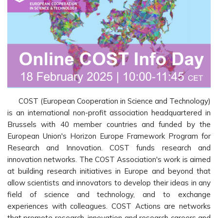
COST (European Cooperation in Science and Technology)
is an international non-profit association headquartered in
Brussels with 40 member countries and funded by the
European Union's Horizon Europe Framework Program for
Research and Innovation. COST funds research and
innovation networks. The COST Association's work is aimed
at building research initiatives in Europe and beyond that
allow scientists and innovators to develop their ideas in any
field of science and technology, and to exchange
experiences with colleagues. COST Actions are networks
that promote research, innovation and research careers and