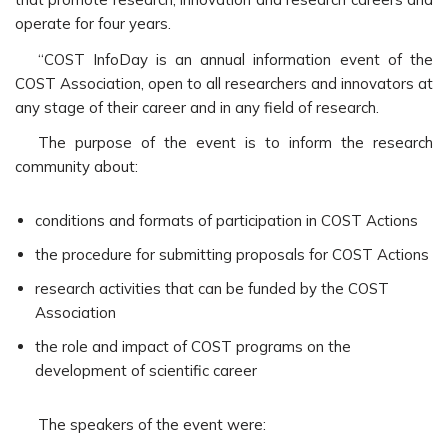
operate for four years.
“COST InfoDay is an annual information event of the
COST Association, open to all researchers and innovators at
any stage of their career and in any field of research.
The purpose of the event is to inform the research
community about:
conditions and formats of participation in COST Actions
the procedure for submitting proposals for COST Actions
research activities that can be funded by the COST
Association
the role and impact of COST programs on the
development of scientific career
The speakers of the event were: