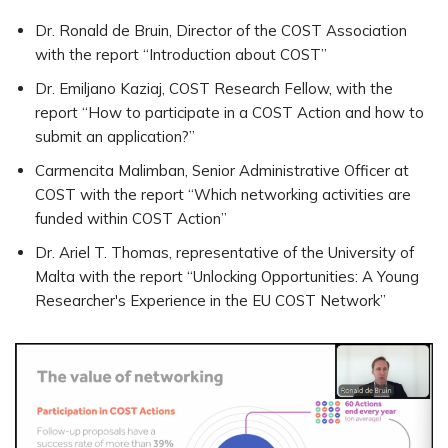
Dr. Ronald de Bruin, Director of the COST Association
with the report “Introduction about COST”
Dr. Emiljano Kaziaj, COST Research Fellow, with the
report “How to participate in a COST Action and how to
submit an application?”
Carmencita Malimban, Senior Administrative Officer at
COST with the report “Which networking activities are
funded within COST Action”
Dr. Ariel T. Thomas, representative of the University of
Malta with the report “Unlocking Opportunities: A Young
Researcher's Experience in the EU COST Network”