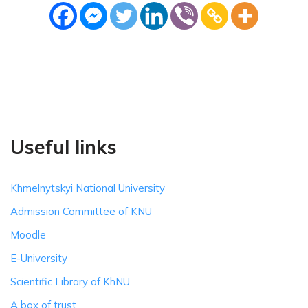
Useful links
Khmelnytskyi National University
Admission Committee of KNU
Moodle
E-University
Scientific Library of KhNU
A box of trust