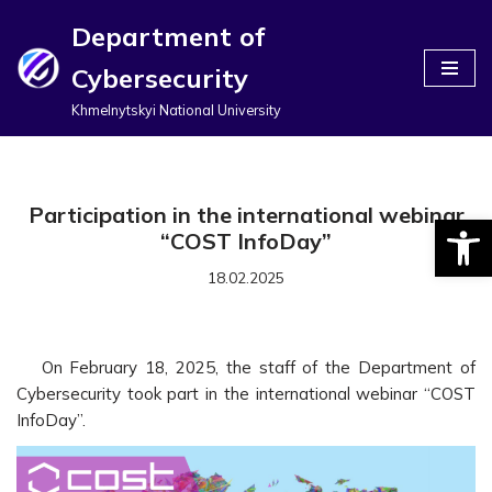
Department of
Перейти
Cybersecurity
до
вмісту
Khmelnytskyi National University
Participation in the international webinar
Відкри
“COST InfoDay”
18.02.2025
On February 18, 2025, the staff of the Department of
Cybersecurity took part in the international webinar “COST
InfoDay”.