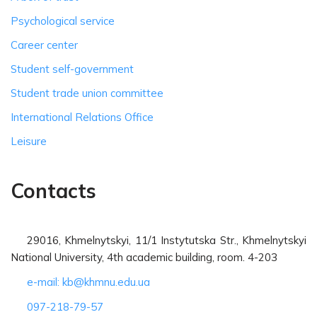
Psychological service
Career center
Student self-government
Student trade union committee
International Relations Office
Leisure
Contacts
29016, Khmelnytskyi, 11/1 Instytutska Str., Khmelnytskyi
National University, 4th academic building, room. 4-203
e-mail: kb@khmnu.edu.ua
097-218-79-57